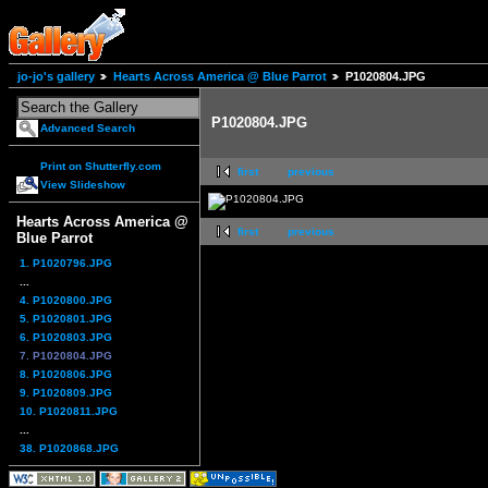
jo-jo's gallery
Hearts Across America @ Blue Parrot
P1020804.JPG
P1020804.JPG
Advanced Search
Print on Shutterfly.com
first
previous
View Slideshow
Hearts Across America @
first
previous
Blue Parrot
1. P1020796.JPG
...
4. P1020800.JPG
5. P1020801.JPG
6. P1020803.JPG
7. P1020804.JPG
8. P1020806.JPG
9. P1020809.JPG
10. P1020811.JPG
...
38. P1020868.JPG