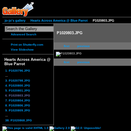
jo-jo's gallery
Hearts Across America @ Blue Parrot
P1020803.JPG
P1020803.JPG
Advanced Search
Print on Shutterfly.com
first
previous
View Slideshow
Hearts Across America @
first
previous
Blue Parrot
1. P1020796.JPG
...
3. P1020798.JPG
4. P1020800.JPG
5. P1020801.JPG
6. P1020803.JPG
7. P1020804.JPG
8. P1020806.JPG
9. P1020809.JPG
...
38. P1020868.JPG