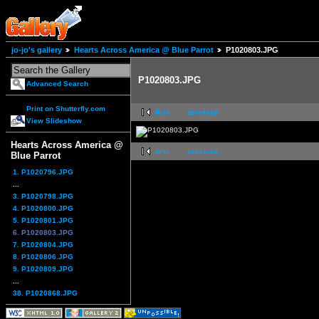
jo-jo's gallery
Hearts Across America @ Blue Parrot
P1020803.JPG
P1020803.JPG
Advanced Search
Print on Shutterfly.com
first
previous
View Slideshow
Hearts Across America @
first
previous
Blue Parrot
1. P1020796.JPG
...
3. P1020798.JPG
4. P1020800.JPG
5. P1020801.JPG
6. P1020803.JPG
7. P1020804.JPG
8. P1020806.JPG
9. P1020809.JPG
...
38. P1020868.JPG