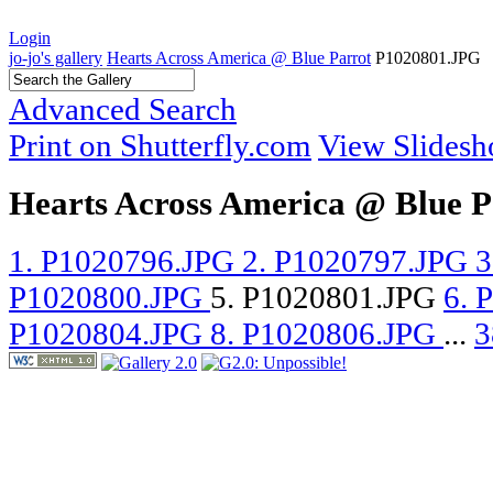
Login
jo-jo's gallery
Hearts Across America @ Blue Parrot
P1020801.JPG
Advanced Search
Print on Shutterfly.com
View Slides
Hearts Across America @ Blue P
1. P1020796.JPG
2. P1020797.JPG
3
P1020800.JPG
5. P1020801.JPG
6. 
P1020804.JPG
8. P1020806.JPG
...
3