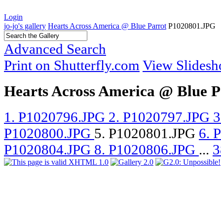
Login
jo-jo's gallery
Hearts Across America @ Blue Parrot
P1020801.JPG
Advanced Search
Print on Shutterfly.com
View Slides
Hearts Across America @ Blue P
1. P1020796.JPG
2. P1020797.JPG
3
P1020800.JPG
5. P1020801.JPG
6. 
P1020804.JPG
8. P1020806.JPG
...
3