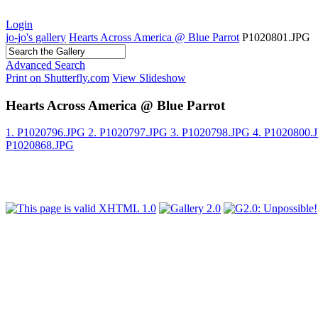
Login
jo-jo's gallery
Hearts Across America @ Blue Parrot
P1020801.JPG
Advanced Search
Print on Shutterfly.com
View Slideshow
Hearts Across America @ Blue Parrot
1. P1020796.JPG
2. P1020797.JPG
3. P1020798.JPG
4. P1020800
P1020868.JPG