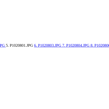
.JPG
5. P1020801.JPG
6. P1020803.JPG
7. P1020804.JPG
8. P10208