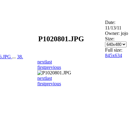
Date:
11/13/11
Owner: jojo
P1020801.JPG
Size:
Full size:
845x634
06.JPG
...
38.
next
last
first
previous
next
last
first
previous