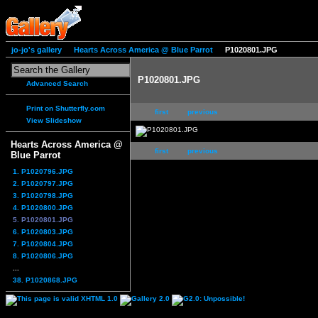
jo-jo's gallery
Hearts Across America @ Blue Parrot
P1020801.JPG
P1020801.JPG
Advanced Search
Print on Shutterfly.com
first
previous
View Slideshow
Hearts Across America @
first
previous
Blue Parrot
1. P1020796.JPG
2. P1020797.JPG
3. P1020798.JPG
4. P1020800.JPG
5. P1020801.JPG
6. P1020803.JPG
7. P1020804.JPG
8. P1020806.JPG
...
38. P1020868.JPG