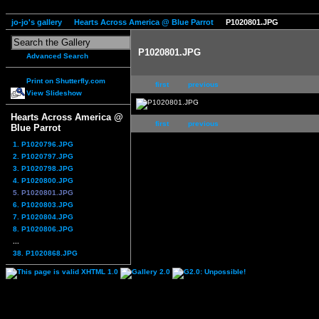
jo-jo's gallery
Hearts Across America @ Blue Parrot
P1020801.JPG
P1020801.JPG
Advanced Search
Print on Shutterfly.com
first
previous
View Slideshow
Hearts Across America @
first
previous
Blue Parrot
1. P1020796.JPG
2. P1020797.JPG
3. P1020798.JPG
4. P1020800.JPG
5. P1020801.JPG
6. P1020803.JPG
7. P1020804.JPG
8. P1020806.JPG
...
38. P1020868.JPG