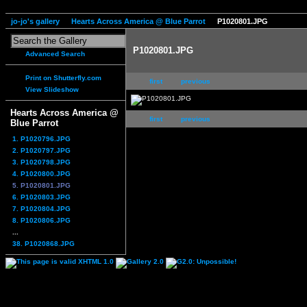
jo-jo's gallery
Hearts Across America @ Blue Parrot
P1020801.JPG
P1020801.JPG
Advanced Search
Print on Shutterfly.com
first
previous
View Slideshow
Hearts Across America @
first
previous
Blue Parrot
1. P1020796.JPG
2. P1020797.JPG
3. P1020798.JPG
4. P1020800.JPG
5. P1020801.JPG
6. P1020803.JPG
7. P1020804.JPG
8. P1020806.JPG
...
38. P1020868.JPG