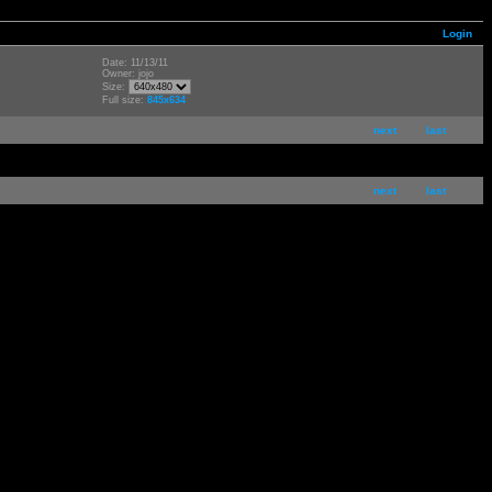
Login
Date: 11/13/11
Owner: jojo
Size:
Full size:
845x634
next
last
next
last