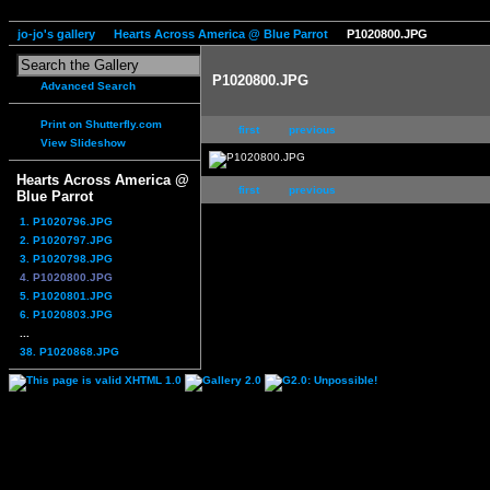
jo-jo's gallery
Hearts Across America @ Blue Parrot
P1020800.JPG
P1020800.JPG
Advanced Search
Print on Shutterfly.com
first
previous
View Slideshow
Hearts Across America @
first
previous
Blue Parrot
1. P1020796.JPG
2. P1020797.JPG
3. P1020798.JPG
4. P1020800.JPG
5. P1020801.JPG
6. P1020803.JPG
...
38. P1020868.JPG