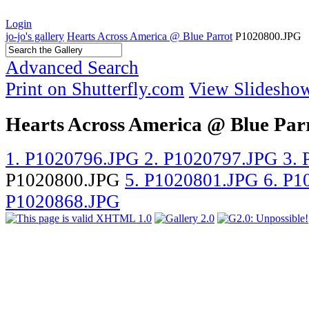
Login
jo-jo's gallery
Hearts Across America @ Blue Parrot
P1020800.JPG
Advanced Search
Print on Shutterfly.com
View Slidesho
Hearts Across America @ Blue Par
1. P1020796.JPG
2. P1020797.JPG
3.
P1020800.JPG
5. P1020801.JPG
6. P
P1020868.JPG