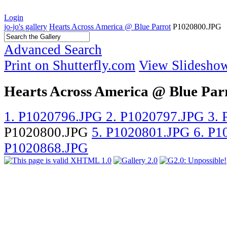
Login
jo-jo's gallery
Hearts Across America @ Blue Parrot
P1020800.JPG
Advanced Search
Print on Shutterfly.com
View Slidesho
Hearts Across America @ Blue Par
1. P1020796.JPG
2. P1020797.JPG
3.
P1020800.JPG
5. P1020801.JPG
6. P
P1020868.JPG