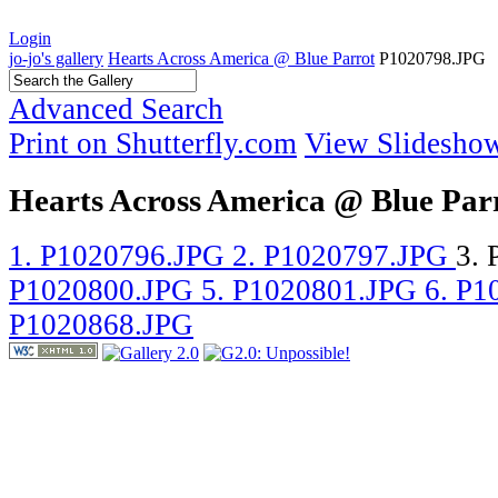
Login
jo-jo's gallery
Hearts Across America @ Blue Parrot
P1020798.JPG
Advanced Search
Print on Shutterfly.com
View Slidesho
Hearts Across America @ Blue Par
1. P1020796.JPG
2. P1020797.JPG
3.
P1020800.JPG
5. P1020801.JPG
6. P
P1020868.JPG