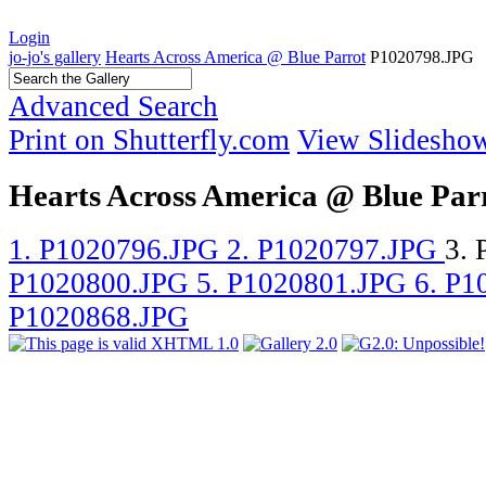
Login
jo-jo's gallery
Hearts Across America @ Blue Parrot
P1020798.JPG
Advanced Search
Print on Shutterfly.com
View Slidesho
Hearts Across America @ Blue Par
1. P1020796.JPG
2. P1020797.JPG
3.
P1020800.JPG
5. P1020801.JPG
6. P
P1020868.JPG