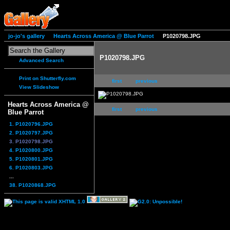
jo-jo's gallery
Hearts Across America @ Blue Parrot
P1020798.JPG
P1020798.JPG
Advanced Search
Print on Shutterfly.com
first
previous
View Slideshow
Hearts Across America @
first
previous
Blue Parrot
1. P1020796.JPG
2. P1020797.JPG
3. P1020798.JPG
4. P1020800.JPG
5. P1020801.JPG
6. P1020803.JPG
...
38. P1020868.JPG