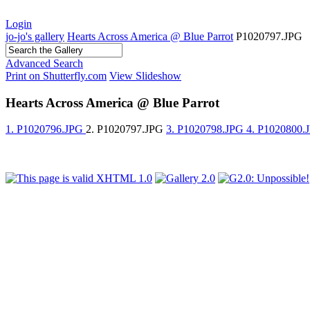
Login
jo-jo's gallery
Hearts Across America @ Blue Parrot
P1020797.JPG
Advanced Search
Print on Shutterfly.com
View Slideshow
Hearts Across America @ Blue Parrot
1. P1020796.JPG
2. P1020797.JPG
3. P1020798.JPG
4. P1020800