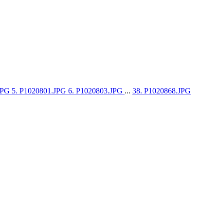
.JPG
5. P1020801.JPG
6. P1020803.JPG
...
38. P1020868.JPG