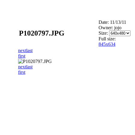
Date: 11/13/11
Owner: jojo
P1020797.JPG
Size:
Full size:
845x634
next
last
first
next
last
first