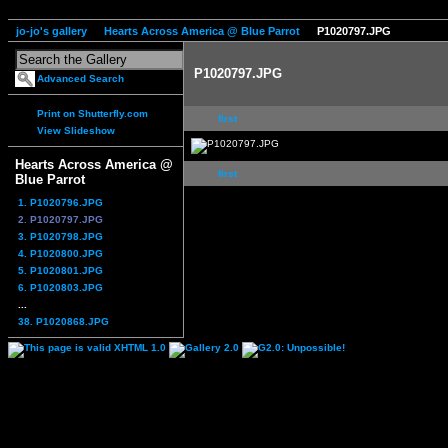
jo-jo's gallery
Hearts Across America @ Blue Parrot
P1020797.JPG
P1020797.JPG
Advanced Search
Print on Shutterfly.com
first
View Slideshow
Hearts Across America @
first
Blue Parrot
1. P1020796.JPG
2. P1020797.JPG
3. P1020798.JPG
4. P1020800.JPG
5. P1020801.JPG
6. P1020803.JPG
...
38. P1020868.JPG