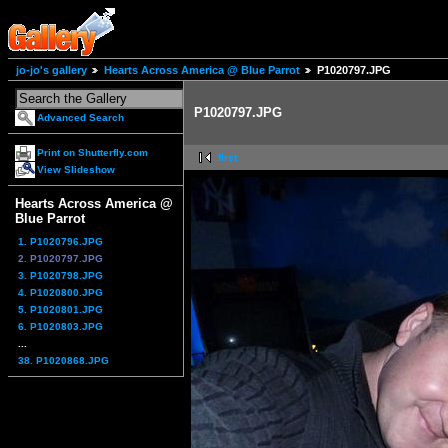
jo-jo's gallery
Hearts Across America @ Blue Parrot
P1020797.JPG
P1020797.JPG
Advanced Search
Print on Shutterfly.com
first
View Slideshow
Hearts Across America @
Blue Parrot
1. P1020796.JPG
2. P1020797.JPG
3. P1020798.JPG
4. P1020800.JPG
5. P1020801.JPG
6. P1020803.JPG
...
38. P1020868.JPG