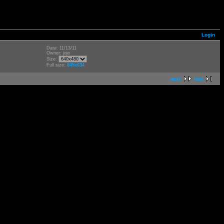
Login
Date: 11/13/11
Owner: jojo
Size:
Full size:
845x634
next
last