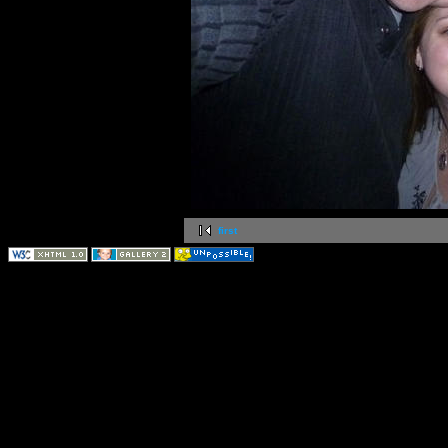
first