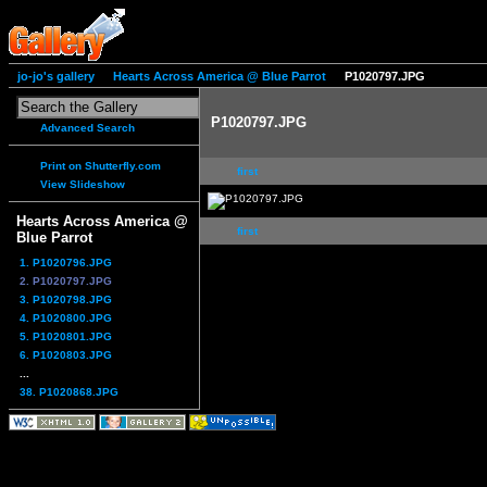
jo-jo's gallery
Hearts Across America @ Blue Parrot
P1020797.JPG
P1020797.JPG
Advanced Search
Print on Shutterfly.com
first
View Slideshow
Hearts Across America @
first
Blue Parrot
1. P1020796.JPG
2. P1020797.JPG
3. P1020798.JPG
4. P1020800.JPG
5. P1020801.JPG
6. P1020803.JPG
...
38. P1020868.JPG