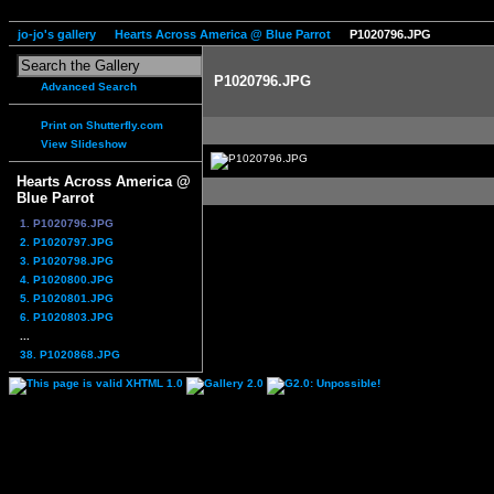
jo-jo's gallery
Hearts Across America @ Blue Parrot
P1020796.JPG
P1020796.JPG
Advanced Search
Print on Shutterfly.com
View Slideshow
Hearts Across America @
Blue Parrot
1. P1020796.JPG
2. P1020797.JPG
3. P1020798.JPG
4. P1020800.JPG
5. P1020801.JPG
6. P1020803.JPG
...
38. P1020868.JPG