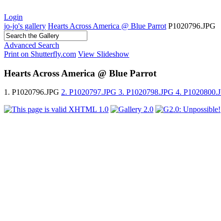
Login
jo-jo's gallery
Hearts Across America @ Blue Parrot
P1020796.JPG
Advanced Search
Print on Shutterfly.com
View Slideshow
Hearts Across America @ Blue Parrot
1. P1020796.JPG
2. P1020797.JPG
3. P1020798.JPG
4. P1020800