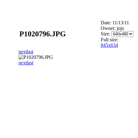
Date: 11/13/11
Owner: jojo
P1020796.JPG
Size:
Full size:
845x634
next
last
next
last