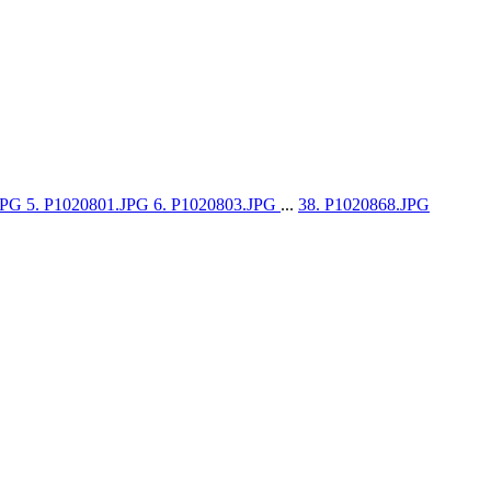
.JPG
5. P1020801.JPG
6. P1020803.JPG
...
38. P1020868.JPG