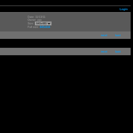
Login
Date: 11/13/11
Owner: jojo
Size:
Full size:
845x634
next
last
next
last