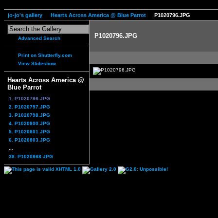
jo-jo's gallery
Hearts Across America @ Blue Parrot
P1020796.JPG
P1020796.JPG
Advanced Search
Print on Shutterfly.com
View Slideshow
Hearts Across America @
Blue Parrot
1. P1020796.JPG
2. P1020797.JPG
3. P1020798.JPG
4. P1020800.JPG
5. P1020801.JPG
6. P1020803.JPG
...
38. P1020868.JPG