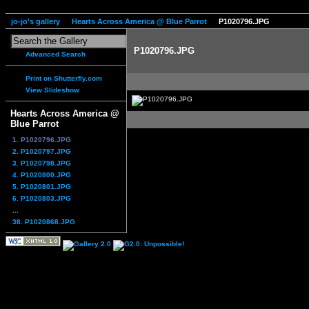
jo-jo's gallery
Hearts Across America @ Blue Parrot
P1020796.JPG
P1020796.JPG
Advanced Search
Print on Shutterfly.com
View Slideshow
Hearts Across America @
Blue Parrot
1. P1020796.JPG
2. P1020797.JPG
3. P1020798.JPG
4. P1020800.JPG
5. P1020801.JPG
6. P1020803.JPG
...
38. P1020868.JPG