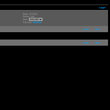
Login
Date: 11/13/11
Owner: jojo
Size:
Full size:
845x634
next
last
next
last