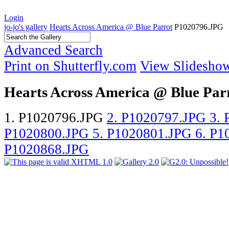
Login
jo-jo's gallery
Hearts Across America @ Blue Parrot
P1020796.JPG
Advanced Search
Print on Shutterfly.com
View Slidesho
Hearts Across America @ Blue Par
1. P1020796.JPG
2. P1020797.JPG
3.
P1020800.JPG
5. P1020801.JPG
6. P
P1020868.JPG