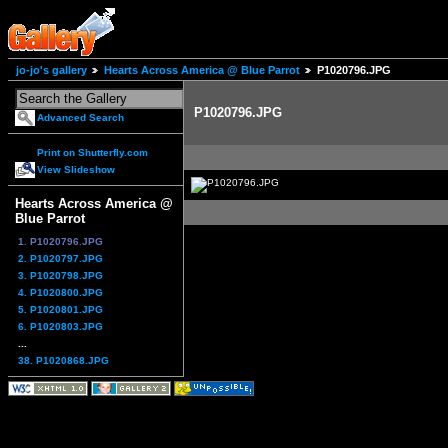
jo-jo's gallery
Hearts Across America @ Blue Parrot
P1020796.JPG
P1020796.JPG
Advanced Search
Print on Shutterfly.com
View Slideshow
Hearts Across America @
Blue Parrot
1. P1020796.JPG
2. P1020797.JPG
3. P1020798.JPG
4. P1020800.JPG
5. P1020801.JPG
6. P1020803.JPG
...
38. P1020868.JPG