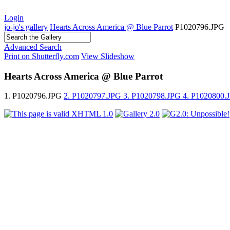
Login
jo-jo's gallery
Hearts Across America @ Blue Parrot
P1020796.JPG
Advanced Search
Print on Shutterfly.com
View Slideshow
Hearts Across America @ Blue Parrot
1. P1020796.JPG
2. P1020797.JPG
3. P1020798.JPG
4. P1020800