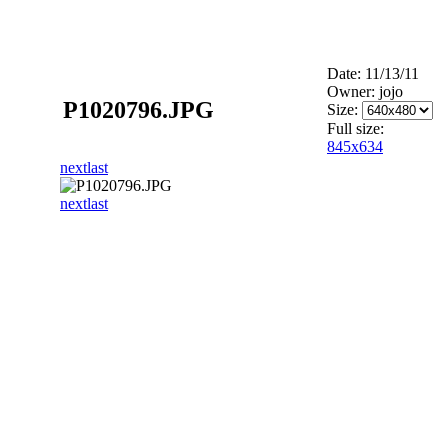
Date: 11/13/11
Owner: jojo
P1020796.JPG
Size:
Full size:
845x634
next
last
next
last