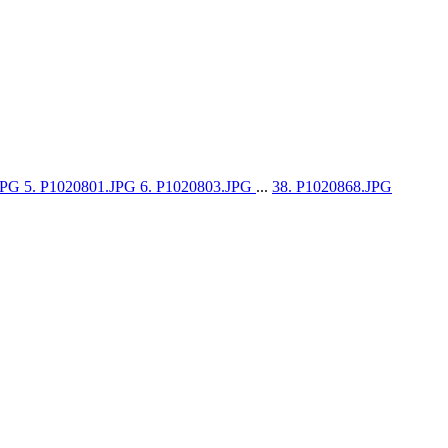
.JPG
5. P1020801.JPG
6. P1020803.JPG
...
38. P1020868.JPG