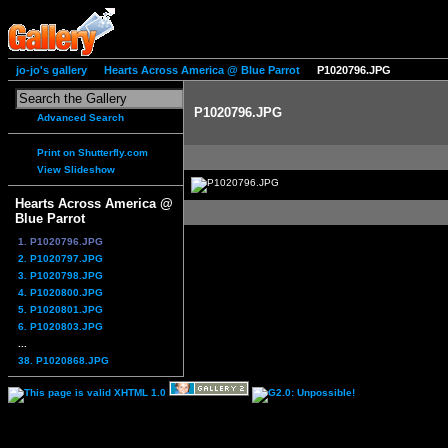
jo-jo's gallery
Hearts Across America @ Blue Parrot
P1020796.JPG
P1020796.JPG
Advanced Search
Print on Shutterfly.com
View Slideshow
Hearts Across America @
Blue Parrot
1. P1020796.JPG
2. P1020797.JPG
3. P1020798.JPG
4. P1020800.JPG
5. P1020801.JPG
6. P1020803.JPG
...
38. P1020868.JPG