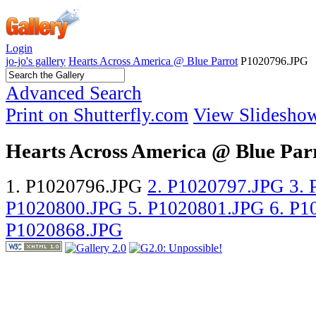
Login
jo-jo's gallery
Hearts Across America @ Blue Parrot
P1020796.JPG
Advanced Search
Print on Shutterfly.com
View Slidesho
Hearts Across America @ Blue Par
1. P1020796.JPG
2. P1020797.JPG
3.
P1020800.JPG
5. P1020801.JPG
6. P
P1020868.JPG