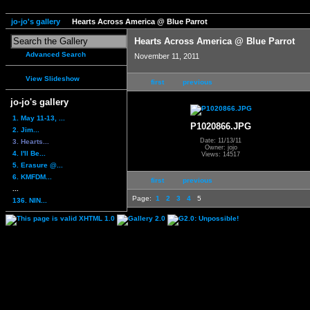
jo-jo's gallery
Hearts Across America @ Blue Parrot
Hearts Across America @ Blue Parrot
Advanced Search
November 11, 2011
View Slideshow
first
previous
jo-jo's gallery
1. May 11-13, ...
P1020866.JPG
2. Jim...
Date: 11/13/11
3. Hearts...
Owner: jojo
4. I'll Be...
Views: 14517
5. Erasure @...
6. KMFDM...
first
previous
...
Page:
1
2
3
4
5
136. NIN...