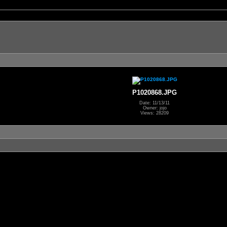
P1020868.JPG
Date: 11/13/11
Owner: jojo
Views: 28209