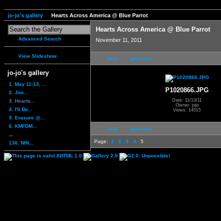
jo-jo's gallery
Hearts Across America @ Blue Parrot
Hearts Across America @ Blue Parrot
Advanced Search
November 11, 2011
View Slideshow
first
previous
jo-jo's gallery
1. May 11-13, ...
P1020866.JPG
2. Jim...
Date: 11/13/11
3. Hearts...
Owner: jojo
4. I'll Be...
Views: 14515
5. Erasure @...
6. KMFDM...
first
previous
...
Page:
1
2
3
4
5
136. NIN...