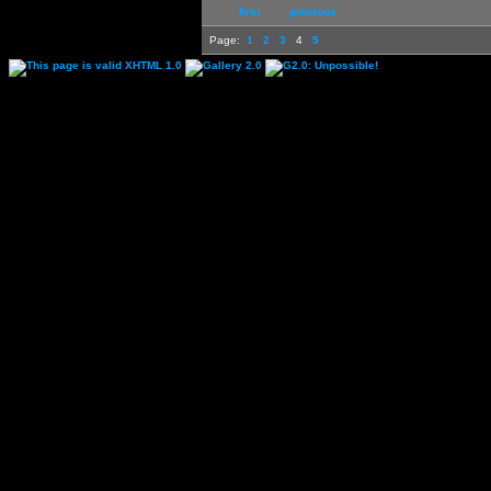
first
previous
Page:
1
2
3
4
5