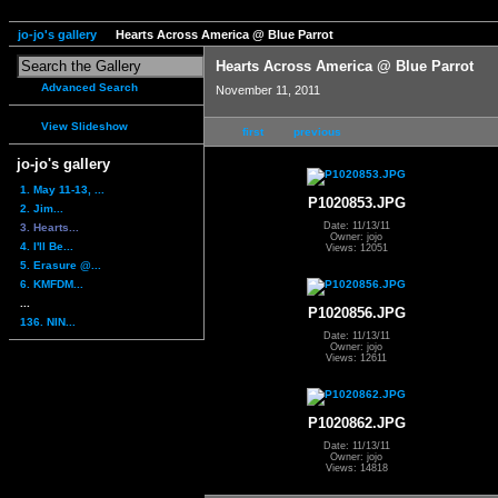
jo-jo's gallery
Hearts Across America @ Blue Parrot
Hearts Across America @ Blue Parrot
Advanced Search
November 11, 2011
View Slideshow
first
previous
jo-jo's gallery
1. May 11-13, ...
P1020853.JPG
2. Jim...
Date: 11/13/11
3. Hearts...
Owner: jojo
4. I'll Be...
Views: 12051
5. Erasure @...
6. KMFDM...
...
P1020856.JPG
136. NIN...
Date: 11/13/11
Owner: jojo
Views: 12611
P1020862.JPG
Date: 11/13/11
Owner: jojo
Views: 14818