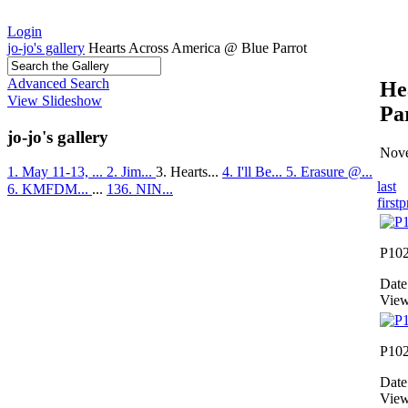
Login
jo-jo's gallery
Hearts Across America @ Blue Parrot
Advanced Search
He
View Slideshow
Pa
jo-jo's gallery
Nove
1. May 11-13, ...
2. Jim...
3. Hearts...
4. I'll Be...
5. Erasure @...
last
6. KMFDM...
...
136. NIN...
first
p
P10
Date
View
P10
Date
View