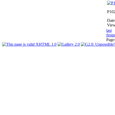
P10
Date
View
last
first
p
Page