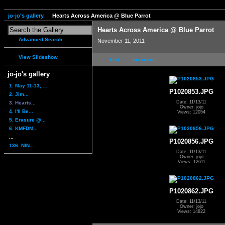
jo-jo's gallery
Hearts Across America @ Blue Parrot
Hearts Across America @ Blue Parrot
Advanced Search
November 11, 2011
View Slideshow
first
previous
jo-jo's gallery
1. May 11-13, ...
P1020853.JPG
2. Jim...
Date: 11/13/11
3. Hearts...
Owner: jojo
4. I'll Be...
Views: 12054
5. Erasure @...
6. KMFDM...
...
P1020856.JPG
136. NIN...
Date: 11/13/11
Owner: jojo
Views: 12611
P1020862.JPG
Date: 11/13/11
Owner: jojo
Views: 14822