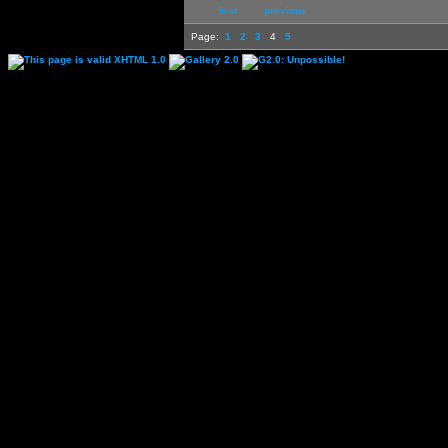
first
previous
Page:
1
2
3
4
5