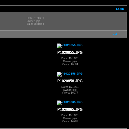
Login
Date: 11/13/11
Owner: jojo
Size: 38 items
last
P1020855.JPG
Date: 11/13/11
Owner: jojo
Views: 16694
P1020858.JPG
Date: 11/13/11
Owner: jojo
Views: 16977
P1020865.JPG
Date: 11/13/11
Owner: jojo
Views: 14791