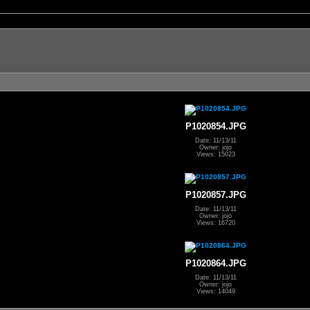
P1020854.JPG
Date: 11/13/11
Owner: jojo
Views: 15023
P1020857.JPG
Date: 11/13/11
Owner: jojo
Views: 16720
P1020864.JPG
Date: 11/13/11
Owner: jojo
Views: 14049