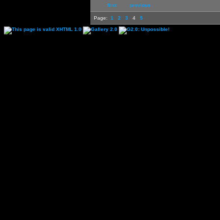
first
previous
Page:
1
2
3
4
5