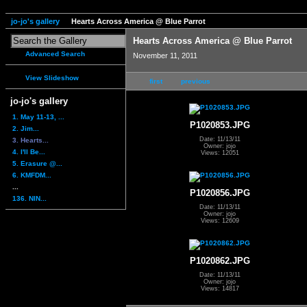
jo-jo's gallery
Hearts Across America @ Blue Parrot
Hearts Across America @ Blue Parrot
Advanced Search
November 11, 2011
View Slideshow
first
previous
jo-jo's gallery
1. May 11-13, ...
P1020853.JPG
2. Jim...
Date: 11/13/11
3. Hearts...
Owner: jojo
4. I'll Be...
Views: 12051
5. Erasure @...
6. KMFDM...
...
P1020856.JPG
136. NIN...
Date: 11/13/11
Owner: jojo
Views: 12609
P1020862.JPG
Date: 11/13/11
Owner: jojo
Views: 14817