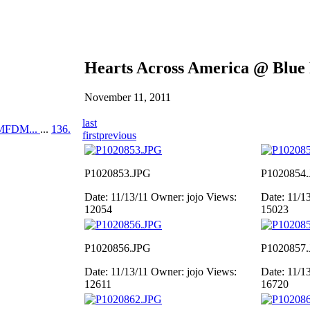
Hearts Across America @ Blue
November 11, 2011
last
MFDM...
...
136.
first
previous
P1020853.JPG
P1020854
Date: 11/13/11
Owner: jojo
Views:
Date: 11/1
12054
15023
P1020856.JPG
P1020857
Date: 11/13/11
Owner: jojo
Views:
Date: 11/1
12611
16720