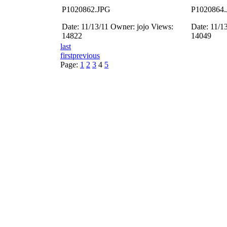
P1020862.JPG
P1020864
Date: 11/13/11
Owner: jojo
Views:
Date: 11/1
14822
14049
last
first
previous
Page:
1
2
3
4
5