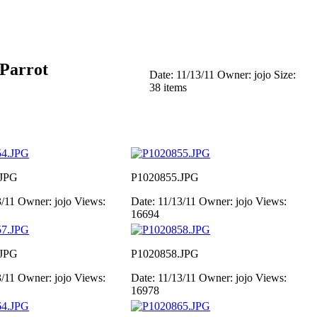
 Parrot
Date: 11/13/11
Owner: jojo
Size:
38 items
.JPG
P1020855.JPG
3/11
Owner: jojo
Views:
Date: 11/13/11
Owner: jojo
Views:
16694
.JPG
P1020858.JPG
3/11
Owner: jojo
Views:
Date: 11/13/11
Owner: jojo
Views:
16978