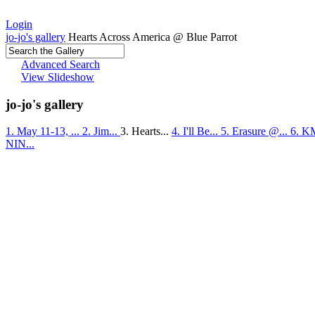
Login
jo-jo's gallery
Hearts Across America @ Blue Parrot
Advanced Search
View Slideshow
jo-jo's gallery
1. May 11-13, ...
2. Jim...
3. Hearts...
4. I'll Be...
5. Erasure @...
6. K
NIN...