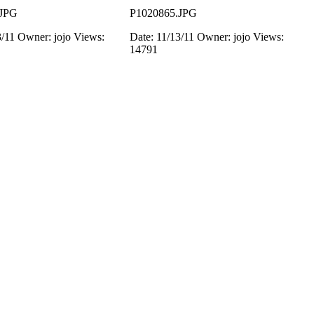
.JPG
P1020865.JPG
3/11
Owner: jojo
Views:
Date: 11/13/11
Owner: jojo
Views:
14791