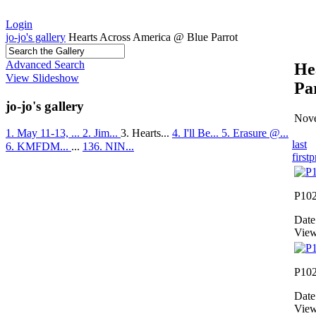
Login
jo-jo's gallery
Hearts Across America @ Blue Parrot
Advanced Search
He
View Slideshow
Pa
jo-jo's gallery
Nove
1. May 11-13, ...
2. Jim...
3. Hearts...
4. I'll Be...
5. Erasure @...
last
6. KMFDM...
...
136. NIN...
first
p
P10
Date
View
P10
Date
View