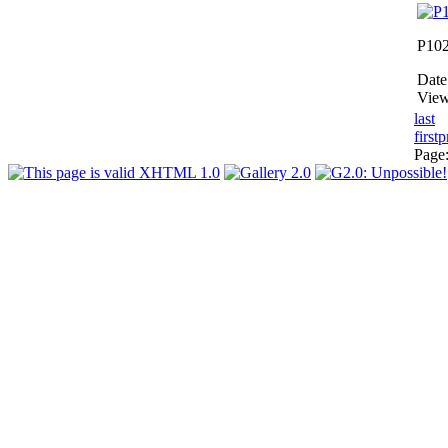
P10
Date
View
last
first
p
Page