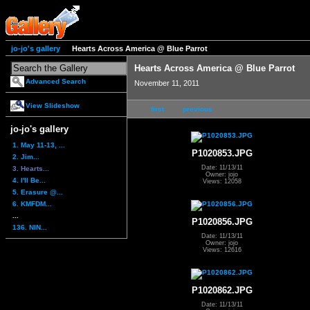
jo-jo's gallery
Hearts Across America @ Blue Parrot
Hearts Across America @ Blue Parrot
Advanced Search
November 11, 2011
View Slideshow
first
previous
jo-jo's gallery
1. May 11-13, ...
P1020853.JPG
2. Jim...
Date: 11/13/11
3. Hearts...
Owner: jojo
4. I'll Be...
Views: 12058
5. Erasure @...
6. KMFDM...
...
P1020856.JPG
136. NIN...
Date: 11/13/11
Owner: jojo
Views: 12616
P1020862.JPG
Date: 11/13/11