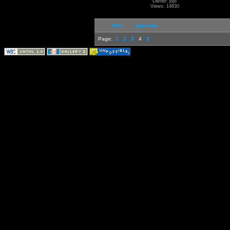
Owner: jojo
Views: 14830
first
previous
Page:
1
2
3
4
5