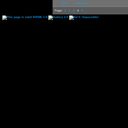
first
previous
Page:
1
2
3
4
5