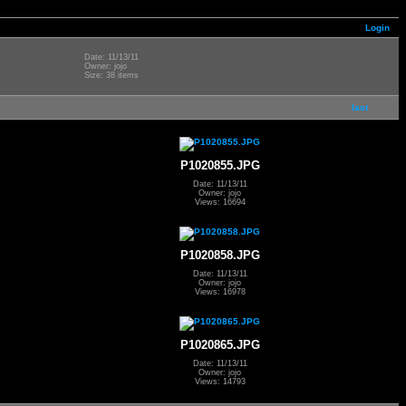
Login
Date: 11/13/11
Owner: jojo
Size: 38 items
last
P1020855.JPG
Date: 11/13/11
Owner: jojo
Views: 16694
P1020858.JPG
Date: 11/13/11
Owner: jojo
Views: 16978
P1020865.JPG
Date: 11/13/11
Owner: jojo
Views: 14793