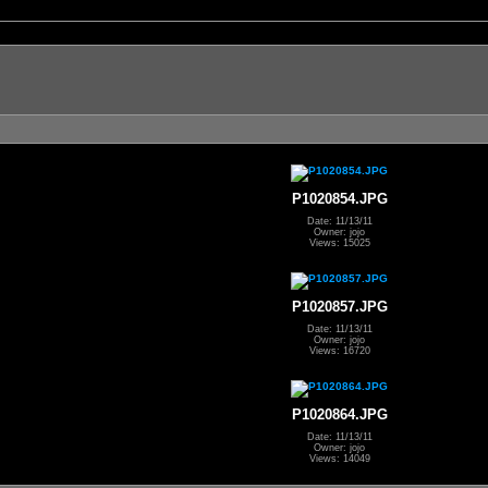
P1020854.JPG
Date: 11/13/11
Owner: jojo
Views: 15025
P1020857.JPG
Date: 11/13/11
Owner: jojo
Views: 16720
P1020864.JPG
Date: 11/13/11
Owner: jojo
Views: 14049