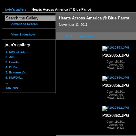
jo-jo's gallery
Hearts Across America @ Blue Parrot
Hearts Across America @ Blue Parrot
Advanced Search
November 11, 2011
View Slideshow
first
previous
jo-jo's gallery
1. May 11-13, ...
P1020853.JPG
2. Jim...
Date: 11/13/11
3. Hearts...
Owner: jojo
4. I'll Be...
Views: 12054
5. Erasure @...
6. KMFDM...
...
P1020856.JPG
136. NIN...
Date: 11/13/11
Owner: jojo
Views: 12612
P1020862.JPG
Date: 11/13/11
Owner: jojo
Views: 14822