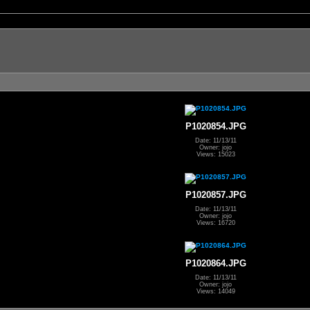
P1020854.JPG
Date: 11/13/11
Owner: jojo
Views: 15023
P1020857.JPG
Date: 11/13/11
Owner: jojo
Views: 16720
P1020864.JPG
Date: 11/13/11
Owner: jojo
Views: 14049