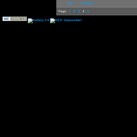
first
previous
Page:
1
2
3
4
5