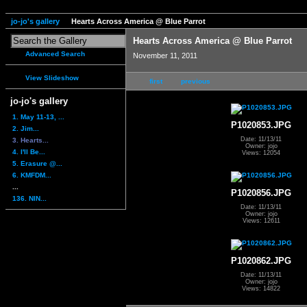
jo-jo's gallery
Hearts Across America @ Blue Parrot
Hearts Across America @ Blue Parrot
Advanced Search
November 11, 2011
View Slideshow
first
previous
jo-jo's gallery
1. May 11-13, ...
P1020853.JPG
2. Jim...
Date: 11/13/11
3. Hearts...
Owner: jojo
4. I'll Be...
Views: 12054
5. Erasure @...
6. KMFDM...
...
P1020856.JPG
136. NIN...
Date: 11/13/11
Owner: jojo
Views: 12611
P1020862.JPG
Date: 11/13/11
Owner: jojo
Views: 14822