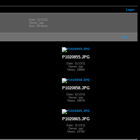
Login
Date: 11/13/11
Owner: jojo
Size: 38 items
last
P1020855.JPG
Date: 11/13/11
Owner: jojo
Views: 16694
P1020858.JPG
Date: 11/13/11
Owner: jojo
Views: 16978
P1020865.JPG
Date: 11/13/11
Owner: jojo
Views: 14792