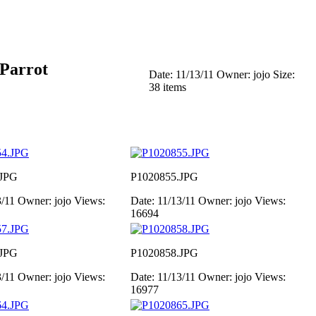
 Parrot
Date: 11/13/11
Owner: jojo
Size:
38 items
.JPG
P1020855.JPG
3/11
Owner: jojo
Views:
Date: 11/13/11
Owner: jojo
Views:
16694
.JPG
P1020858.JPG
3/11
Owner: jojo
Views:
Date: 11/13/11
Owner: jojo
Views:
16977