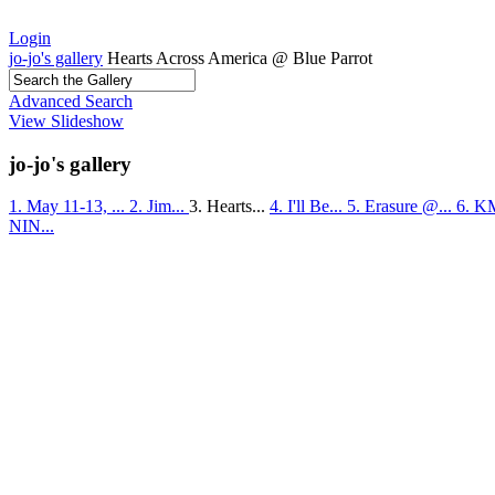
Login
jo-jo's gallery
Hearts Across America @ Blue Parrot
Advanced Search
View Slideshow
jo-jo's gallery
1. May 11-13, ...
2. Jim...
3. Hearts...
4. I'll Be...
5. Erasure @...
6. K
NIN...