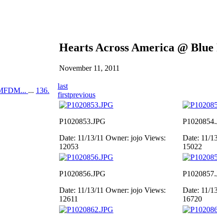
Hearts Across America @ Blue
November 11, 2011
last
MFDM...
...
136.
first
previous
P1020853.JPG
P1020854
Date: 11/13/11
Owner: jojo
Views:
Date: 11/1
12053
15022
P1020856.JPG
P1020857
Date: 11/13/11
Owner: jojo
Views:
Date: 11/1
12611
16720