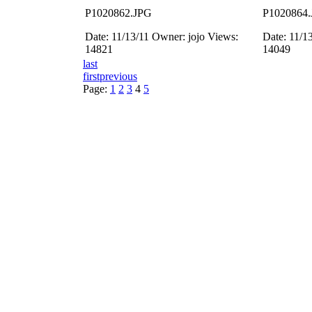
P1020862.JPG
P1020864
Date: 11/13/11
Owner: jojo
Views:
Date: 11/1
14821
14049
last
first
previous
Page:
1
2
3
4
5