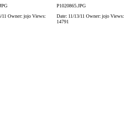
.JPG
P1020865.JPG
3/11
Owner: jojo
Views:
Date: 11/13/11
Owner: jojo
Views:
14791