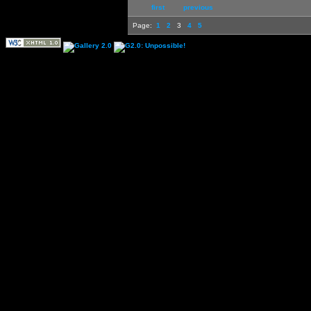
first
previous
Page:
1
2
3
4
5