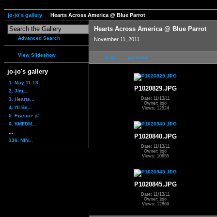
jo-jo's gallery
Hearts Across America @ Blue Parrot
Hearts Across America @ Blue Parrot
Advanced Search
November 11, 2011
View Slideshow
first
previous
jo-jo's gallery
1. May 11-13, ...
P1020829.JPG
2. Jim...
Date: 11/13/11
3. Hearts...
Owner: jojo
4. I'll Be...
Views: 12524
5. Erasure @...
6. KMFDM...
...
P1020840.JPG
136. NIN...
Date: 11/13/11
Owner: jojo
Views: 10655
P1020845.JPG
Date: 11/13/11
Owner: jojo
Views: 12869