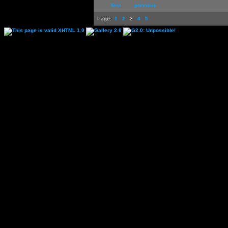
first
previous
Page:
1
2
3
4
5