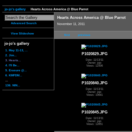
jo-jo's gallery
Hearts Across America @ Blue Parrot
Hearts Across America @ Blue Parrot
Advanced Search
November 11, 2011
View Slideshow
first
previous
jo-jo's gallery
1. May 11-13, ...
P1020829.JPG
2. Jim...
Date: 11/13/11
3. Hearts...
Owner: jojo
4. I'll Be...
Views: 12506
5. Erasure @...
6. KMFDM...
...
P1020840.JPG
136. NIN...
Date: 11/13/11
Owner: jojo
Views: 10641
P1020845.JPG
Date: 11/13/11
Owner: jojo
Views: 12851