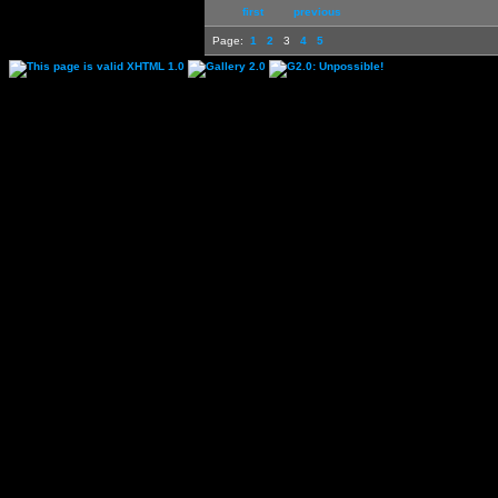
first
previous
Page:
1
2
3
4
5