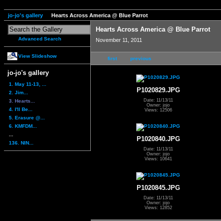
jo-jo's gallery
Hearts Across America @ Blue Parrot
Hearts Across America @ Blue Parrot
Advanced Search
November 11, 2011
View Slideshow
first
previous
jo-jo's gallery
1. May 11-13, ...
P1020829.JPG
2. Jim...
Date: 11/13/11
3. Hearts...
Owner: jojo
4. I'll Be...
Views: 12506
5. Erasure @...
6. KMFDM...
...
P1020840.JPG
136. NIN...
Date: 11/13/11
Owner: jojo
Views: 10641
P1020845.JPG
Date: 11/13/11
Owner: jojo
Views: 12852