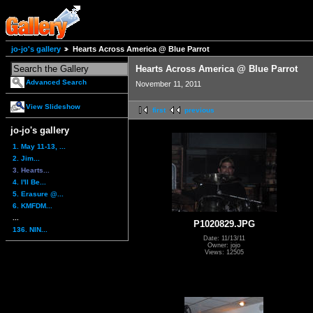
jo-jo's gallery
Hearts Across America @ Blue Parrot
Hearts Across America @ Blue Parrot
Advanced Search
November 11, 2011
View Slideshow
first
previous
jo-jo's gallery
1. May 11-13, ...
2. Jim...
3. Hearts...
4. I'll Be...
5. Erasure @...
6. KMFDM...
...
P1020829.JPG
136. NIN...
Date: 11/13/11
Owner: jojo
Views: 12505