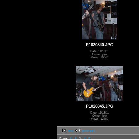
P1020840.JPG
Date: 11/13/11
Owner: jojo
Views: 10640
P1020845.JPG
Date: 11/13/11
Owner: jojo
Views: 12850
first
previous
Page:
1
2
3
4
5