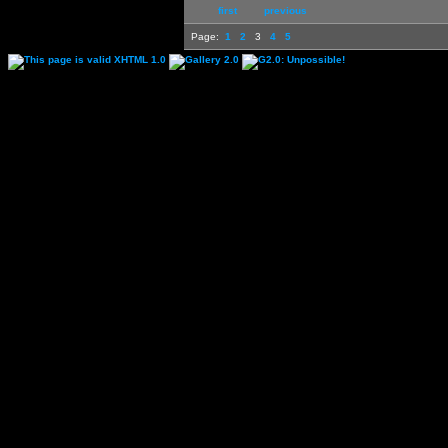
first
previous
Page:
1
2
3
4
5