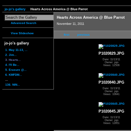
jo-jo's gallery
Hearts Across America @ Blue Parrot
Hearts Across America @ Blue Parrot
Advanced Search
November 11, 2011
View Slideshow
first
previous
jo-jo's gallery
1. May 11-13, ...
P1020829.JPG
2. Jim...
Date: 11/13/11
3. Hearts...
Owner: jojo
4. I'll Be...
Views: 12506
5. Erasure @...
6. KMFDM...
...
P1020840.JPG
136. NIN...
Date: 11/13/11
Owner: jojo
Views: 10641
P1020845.JPG
Date: 11/13/11
Owner: jojo
Views: 12851