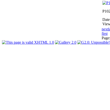
P10
Date
View
next
l
first
Page