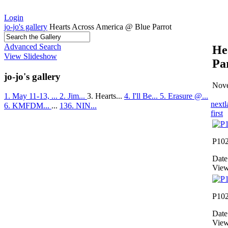
Login
jo-jo's gallery
Hearts Across America @ Blue Parrot
Advanced Search
He
View Slideshow
Pa
jo-jo's gallery
Nove
1. May 11-13, ...
2. Jim...
3. Hearts...
4. I'll Be...
5. Erasure @...
next
l
6. KMFDM...
...
136. NIN...
first
P10
Date
View
P10
Date
View