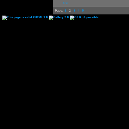
first
Page:
1
2
3
4
5