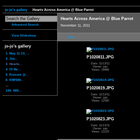
jo-jo's gallery
Hearts Across America @ Blue Parrot
Hearts Across America @ Blue Parrot
Advanced Search
November 11, 2011
View Slideshow
first
jo-jo's gallery
1. May 11-13, ...
P1020811.JPG
2. Jim...
Date: 11/13/11
3. Hearts...
Owner: jojo
4. I'll Be...
Views: 16966
5. Erasure @...
6. KMFDM...
...
P1020819.JPG
136. NIN...
Date: 11/13/11
Owner: jojo
Views: 12540
P1020823.JPG
Date: 11/13/11
Owner: jojo
Views: 12225