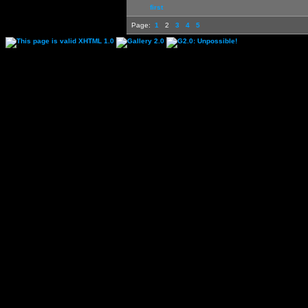
first
Page:
1
2
3
4
5