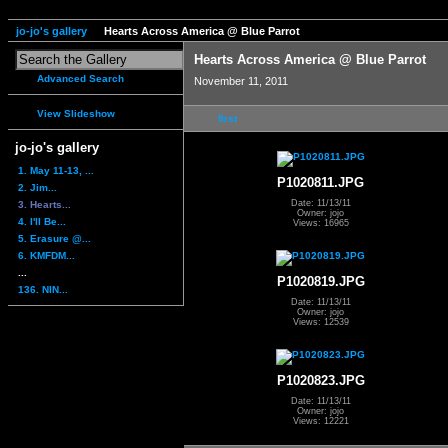
jo-jo's gallery
Hearts Across America @ Blue Parrot
Hearts Across America @ Blue Parrot
Advanced Search
November 11, 2011
View Slideshow
first
jo-jo's gallery
1. May 11-13, ...
P1020811.JPG
2. Jim...
Date: 11/13/11
3. Hearts...
Owner: jojo
4. I'll Be...
Views: 16965
5. Erasure @...
6. KMFDM...
...
P1020819.JPG
136. NIN...
Date: 11/13/11
Owner: jojo
Views: 12539
P1020823.JPG
Date: 11/13/11
Owner: jojo
Views: 12221