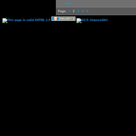
first
Page:
1
2
3
4
5