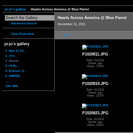
jo-jo's gallery
Hearts Across America @ Blue Parrot
Hearts Across America @ Blue Parrot
Advanced Search
November 11, 2011
View Slideshow
first
jo-jo's gallery
1. May 11-13, ...
P1020811.JPG
2. Jim...
Date: 11/13/11
3. Hearts...
Owner: jojo
4. I'll Be...
Views: 17005
5. Erasure @...
6. KMFDM...
...
P1020819.JPG
136. NIN...
Date: 11/13/11
Owner: jojo
Views: 12570
P1020823.JPG
Date: 11/13/11
Owner: jojo
Views: 12241