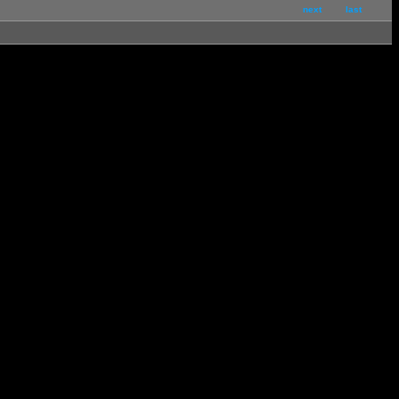
next
last