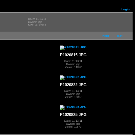
Login
Date: 11/13/11
Owner: jojo
Size: 38 items
next
last
P1020815.JPG
Date: 11/13/11
Owner: jojo
Views: 14922
P1020822.JPG
Date: 11/13/11
Owner: jojo
Views: 12087
P1020825.JPG
Date: 11/13/11
Owner: jojo
Views: 11670