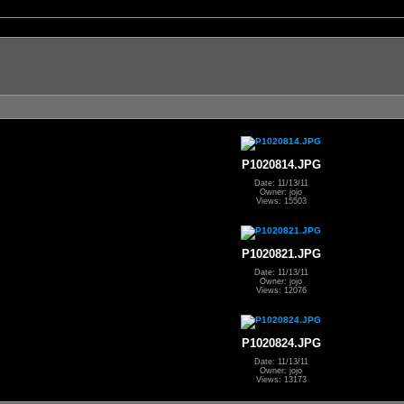
P1020814.JPG
Date: 11/13/11
Owner: jojo
Views: 15503
P1020821.JPG
Date: 11/13/11
Owner: jojo
Views: 12076
P1020824.JPG
Date: 11/13/11
Owner: jojo
Views: 13173