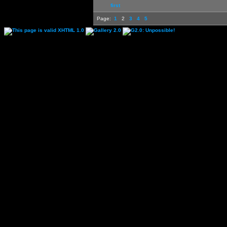
first
Page:
1
2
3
4
5