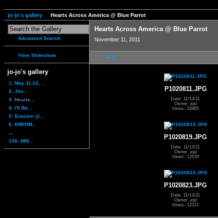
jo-jo's gallery
Hearts Across America @ Blue Parrot
Hearts Across America @ Blue Parrot
Advanced Search
November 11, 2011
View Slideshow
first
jo-jo's gallery
1. May 11-13, ...
P1020811.JPG
2. Jim...
Date: 11/13/11
3. Hearts...
Owner: jojo
4. I'll Be...
Views: 16965
5. Erasure @...
6. KMFDM...
...
P1020819.JPG
136. NIN...
Date: 11/13/11
Owner: jojo
Views: 12539
P1020823.JPG
Date: 11/13/11
Owner: jojo
Views: 12221